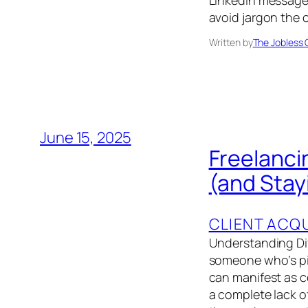
LinkedIn message,
avoid jargon the 
Written by
The Jobless 
June 15, 2025
Freelanci
(and Stay
CLIENT ACQU
Understanding Diff
someone who’s pick
can manifest as c
a complete lack o