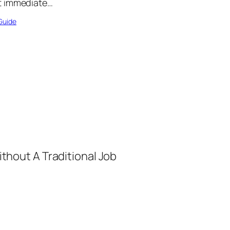
t immediate…
Guide
thout A Traditional Job