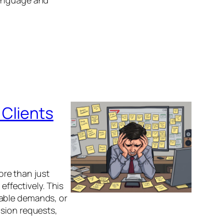
language and
 Clients
more than just
effectively. This
nable demands, or
ision requests,