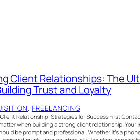
ng Client Relationships: The Ul
uilding Trust and Loyalty
ISITION
, 
FREELANCING
 Client Relationship: Strategies for Success First Cont
matter when building a strong client relationship. Your in
uld be prompt and professional. Whether it’s a phone c