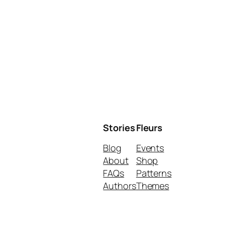
Stories
Fleurs
Blog
Events
About
Shop
FAQs
Patterns
Authors
Themes