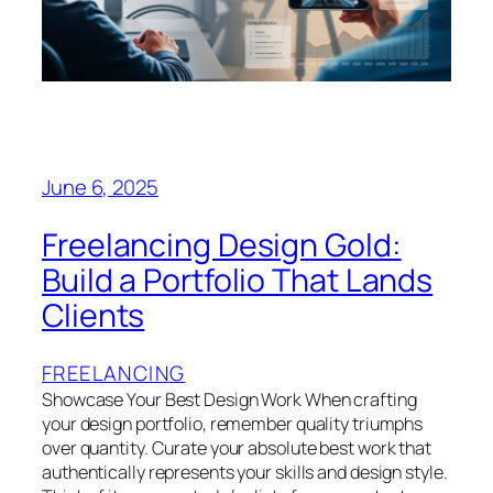
June 6, 2025
Freelancing Design Gold:
Build a Portfolio That Lands
Clients
FREELANCING
Showcase Your Best Design Work When crafting
your design portfolio, remember quality triumphs
over quantity. Curate your absolute best work that
authentically represents your skills and design style.