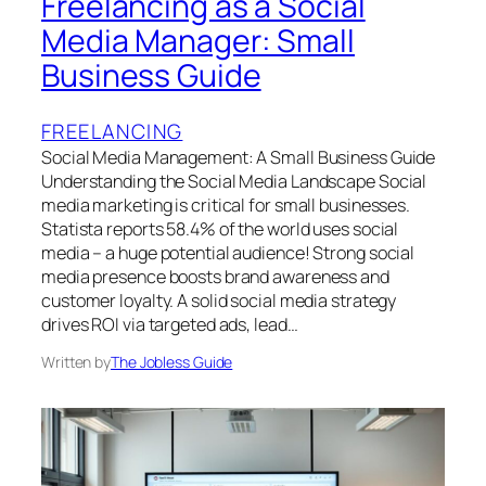
Freelancing as a Social
Media Manager: Small
Business Guide
FREELANCING
Social Media Management: A Small Business Guide
Understanding the Social Media Landscape Social
media marketing is critical for small businesses.
Statista reports 58.4% of the world uses social
media – a huge potential audience! Strong social
media presence boosts brand awareness and
customer loyalty. A solid social media strategy
drives ROI via targeted ads, lead…
Written by
The Jobless Guide