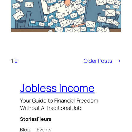
1
2
Older Posts
→
Jobless Income
Your Guide to Financial Freedom
Without A Traditional Job
Stories
Fleurs
Blog
Events