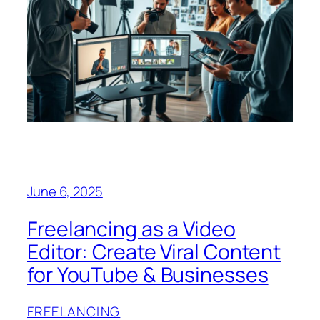
June 6, 2025
Freelancing as a Video
Editor: Create Viral Content
for YouTube & Businesses
FREELANCING