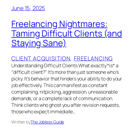
June 15, 2025
Freelancing Nightmares:
Taming Difficult Clients (and
Staying Sane)
CLIENT ACQUISITION
, 
FREELANCING
Understanding Difficult Clients What exactly *is* a
“difficult client?” It’s more than just someone who’s
picky. It’s behavior that hinders your ability to do your
job effectively. This can manifest as constant
complaining, nitpicking, aggression, unreasonable
demands, or a complete lack of communication.
Think clients who ghost you after revision requests,
those who expect immediate…
Written by
The Jobless Guide