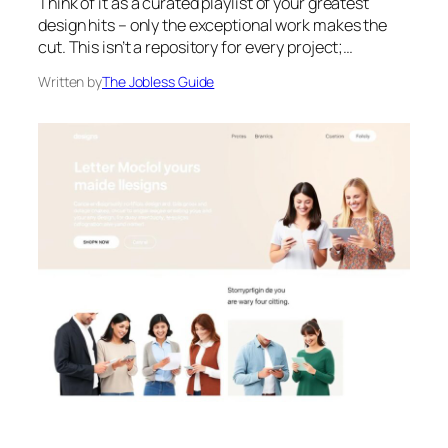
Think of it as a curated playlist of your greatest
design hits – only the exceptional work makes the
cut. This isn’t a repository for every project;…
Written by
The Jobless Guide