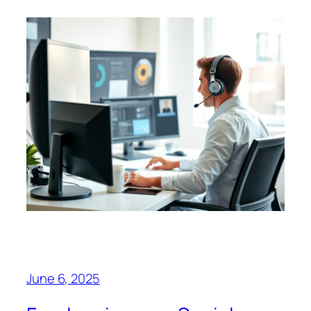
June 6, 2025