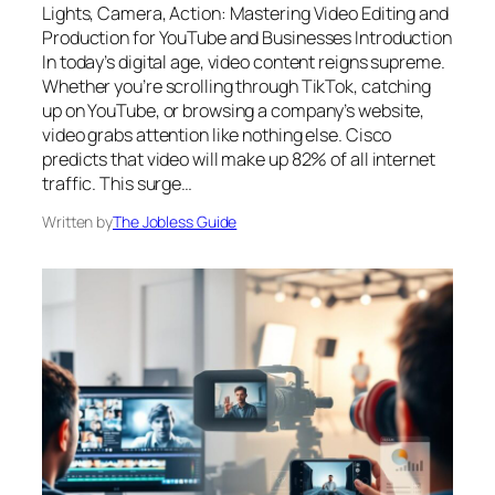
Lights, Camera, Action: Mastering Video Editing and
Production for YouTube and Businesses Introduction
In today’s digital age, video content reigns supreme.
Whether you’re scrolling through TikTok, catching
up on YouTube, or browsing a company’s website,
video grabs attention like nothing else. Cisco
predicts that video will make up 82% of all internet
traffic. This surge…
Written by
The Jobless Guide