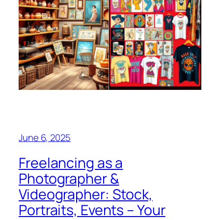
June 6, 2025
Freelancing as a
Photographer &
Videographer: Stock,
Portraits, Events – Your