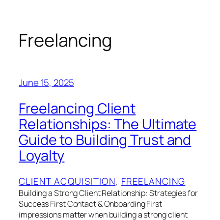
Skip
to
content
Freelancing
June 15, 2025
Freelancing Client
Relationships: The Ultimate
Guide to Building Trust and
Loyalty
CLIENT ACQUISITION
, 
FREELANCING
Building a Strong Client Relationship: Strategies for
Success First Contact & Onboarding First
impressions matter when building a strong client