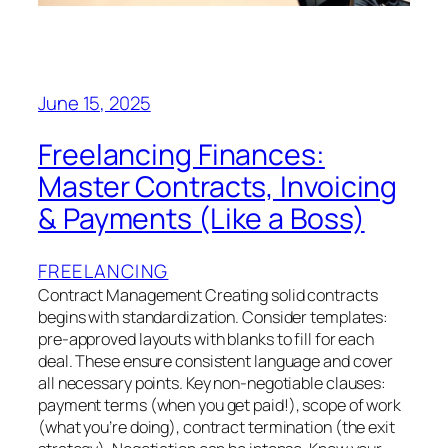
June 15, 2025
Freelancing Finances:
Master Contracts, Invoicing
& Payments (Like a Boss)
FREELANCING
Contract Management Creating solid contracts
begins with standardization. Consider templates:
pre-approved layouts with blanks to fill for each
deal. These ensure consistent language and cover
all necessary points. Key non-negotiable clauses:
payment terms (when you get paid!), scope of work
(what you’re doing), contract termination (the exit