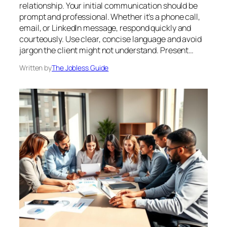
relationship. Your initial communication should be
prompt and professional. Whether it’s a phone call,
email, or LinkedIn message, respond quickly and
courteously. Use clear, concise language and avoid
jargon the client might not understand. Present…
Written by
The Jobless Guide