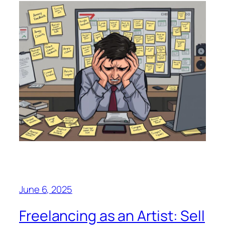
June 6, 2025
Freelancing as an Artist: Sell