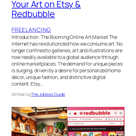
Your Art on Etsy &
Redbubble
FREELANCING
Introduction: The Booming Online Art Market The
internet has revolutionized how we consume art. No
longer confined to galleries, art and illustrations are
now readily available to a global audience through
online marketplaces. The demand for unique pieces
is surging, driven by a desire for personalized home
décor, unique fashion, and distinctive digital
content. Etsy…
Written by
The Jobless Guide