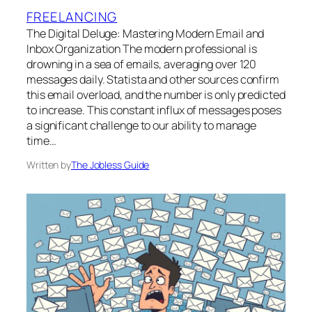
FREELANCING
The Digital Deluge: Mastering Modern Email and
Inbox Organization The modern professional is
drowning in a sea of emails, averaging over 120
messages daily. Statista and other sources confirm
this email overload, and the number is only predicted
to increase. This constant influx of messages poses
a significant challenge to our ability to manage
time…
Written by
The Jobless Guide