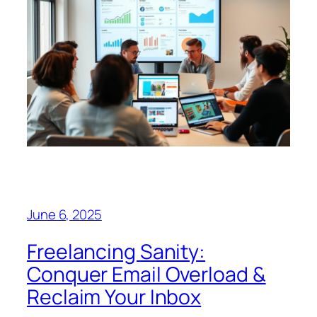
June 6, 2025
Freelancing Sanity:
Conquer Email Overload &
Reclaim Your Inbox