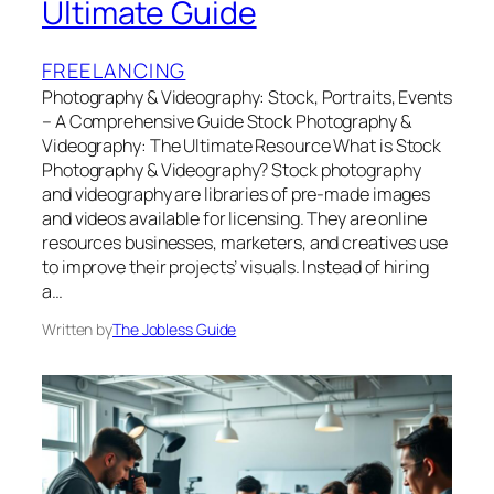
Ultimate Guide
FREELANCING
Photography & Videography: Stock, Portraits, Events
– A Comprehensive Guide Stock Photography &
Videography: The Ultimate Resource What is Stock
Photography & Videography? Stock photography
and videography are libraries of pre-made images
and videos available for licensing. They are online
resources businesses, marketers, and creatives use
to improve their projects’ visuals. Instead of hiring
a…
Written by
The Jobless Guide