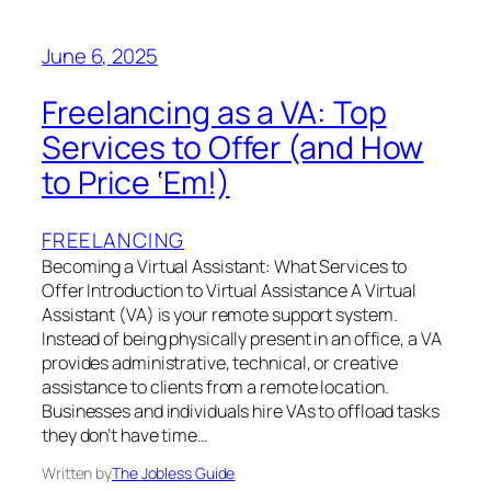
June 6, 2025
Freelancing as a VA: Top
Services to Offer (and How
to Price ‘Em!)
FREELANCING
Becoming a Virtual Assistant: What Services to
Offer Introduction to Virtual Assistance A Virtual
Assistant (VA) is your remote support system.
Instead of being physically present in an office, a VA
provides administrative, technical, or creative
assistance to clients from a remote location.
Businesses and individuals hire VAs to offload tasks
they don’t have time…
Written by
The Jobless Guide