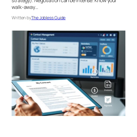
strategy). Negotiation can be intense. Know your
walk-away…
Written by
The Jobless Guide