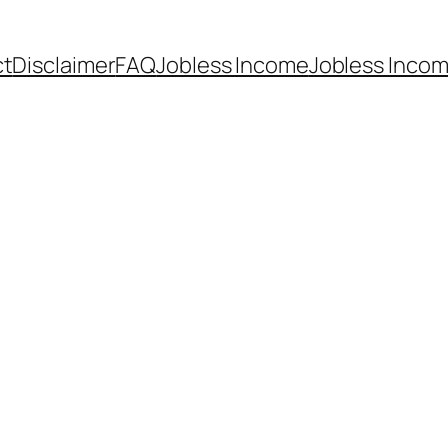
ct
Disclaimer
FAQ
Jobless Income
Jobless Incom