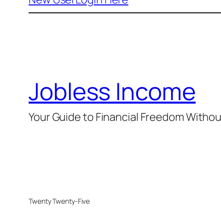
Jobless Income
Your Guide to Financial Freedom Without
Twenty Twenty-Five