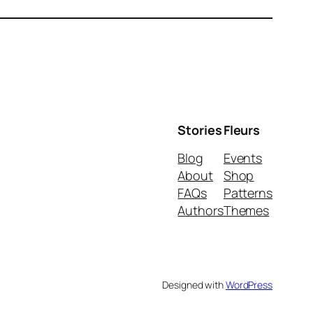
Stories
Fleurs
Blog
Events
About
Shop
FAQs
Patterns
Authors
Themes
Designed with
WordPress