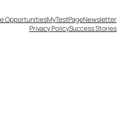
e Opportunities
MyTestPage
Newsletter
Privacy Policy
Success Stories