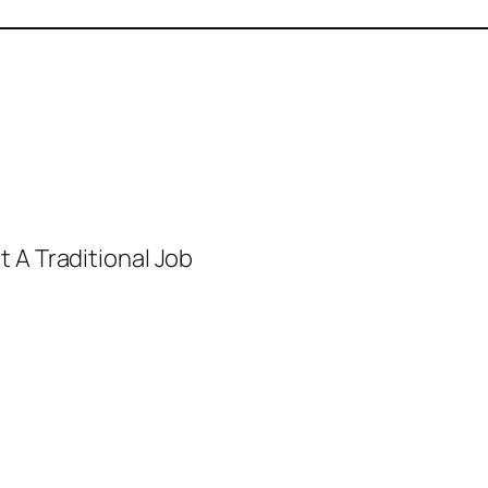
 A Traditional Job